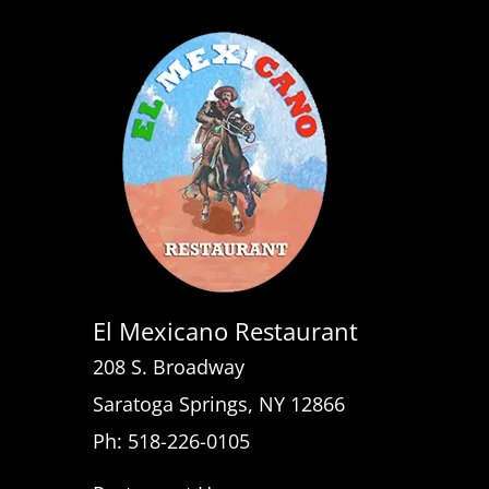
El Mexicano Restaurant
208 S. Broadway
Saratoga Springs, NY 12866
Ph: 518-226-0105