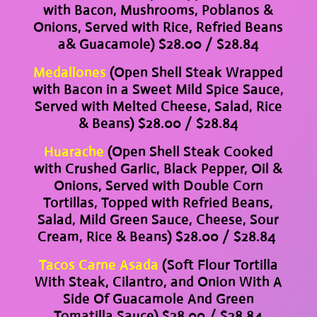
with Bacon, Mushrooms, Poblanos &
Onions, Served with Rice, Refried Beans
a& Guacamole) $28.00 / $28.84
Medallones
(Open Shell Steak Wrapped
with Bacon in a Sweet Mild Spice Sauce,
Served with Melted Cheese, Salad, Rice
& Beans) $28.00 / $28.84
Huarache
(Open Shell Steak Cooked
with Crushed Garlic, Black Pepper, Oil &
Onions, Served with Double Corn
Tortillas, Topped with Refried Beans,
Salad, Mild Green Sauce, Cheese, Sour
Cream, Rice & Beans) $28.00 / $28.84
Tacos Carne Asada
(Soft Flour Tortilla
With Steak, Cilantro, and Onion With A
Side Of Guacamole And Green
Tomatilla Sauce) $28.00 / $28.84