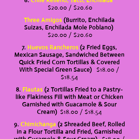
6.
Chile Relleno, Taco, Enchilada
$20.00 / $20.60
Three Amigos
(Burrito, Enchilada
Suizas, Enchilada Mole Poblano)
$20.00 / $20.60
7.
Huevos Rancheros
(2 Fried Eggs,
Mexican Sausage, Sandwiched Between
Quick Fried Corn Tortillas & Covered
With Special Green Sauce)
$18.00 /
$18.54
8.
Flautas
(2 Tortillas Fried to a Pastry-
like Flakiness Fill with Meat or Chicken
Garnished with Guacamole & Sour
Cream)
$18.00 / $18.54
9.
Chimichanga
(2 Shreaded Beef, Rolled
in a Flour Tortilla and Fried, Garnished