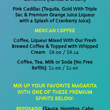
Pink Cadillac (Tequila, Gold With Triple
Sec & Premium Orange Juice Liqueur
with a Splash of Cranberry Juice)
MEXICAN COFFEE
Coffee, Liqueur Mixed With Our Fresh
Brewed Coffee & Topped with Whipped
Cream
$8.00 / $8.24
Coffee, Tea, Milk or Soda (No Free
Refills)
$2.00 / $2.06
MIX UP YOUR FAVORITE MAGARITA
WITH ONE OF THESE PREMIUM
SPIRITS BELOW:
REPOSADO
(Sauza, Hornitos, Cabo