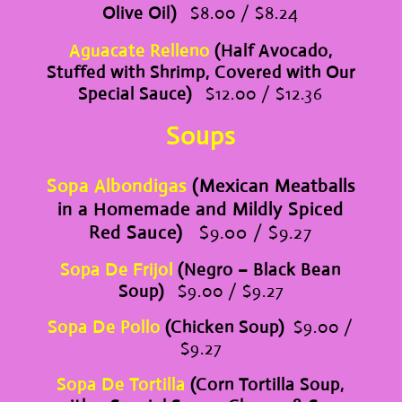
Olive Oil)
$8.00 / $8.24
Aguacate Relleno
(Half Avocado,
Stuffed with Shrimp, Covered with Our
Special Sauce)
$12.00 / $12.36
Soups
Sopa Albondigas
(Mexican Meatballs
in a Homemade and Mildly Spiced
Red Sauce)
$9.00 / $9.27
Sopa De Frijol
(Negro – Black Bean
Soup)
$9.00 / $9.27
Sopa De Pollo
(Chicken Soup)
$9.00 /
$9.27
Sopa De Tortilla
(Corn Tortilla Soup,