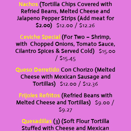
Nachos
(Tortilla Chips Covered with
Refried Beans, Melted Cheese and
Jalapeno Pepper Strips (Add meat for
$2.00)
$12.00 / $12.26
Ceviche Special
(For Two – Shrimp,
with Chopped Onions, Tomato Sauce,
Cilantro Spices & Served Cold)
$15.00
/ $15.45
Queso Derretido
Con Chorizo (Melted
Cheese with Mexican Sausage and
Tortillas)
$12.00 / $12.36
Frijoles Refritos
(Refried Beans with
Melted Cheese and Tortillas)
$9.00 /
$9.27
Quesadillas
(3) (Soft Flour Tortilla
Stuffed with Cheese and Mexican