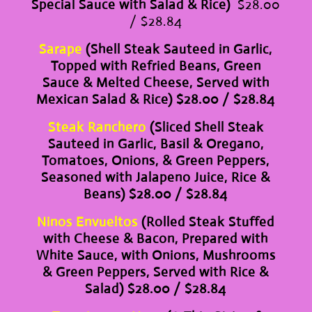
Special Sauce with Salad & Rice)
$28.00
/ $28.84
Sarape
(Shell Steak Sauteed in Garlic,
Topped with Refried Beans, Green
Sauce & Melted Cheese, Served with
Mexican Salad & Rice) $28.00 / $28.84
Steak Ranchero
(Sliced Shell Steak
Sauteed in Garlic, Basil & Oregano,
Tomatoes, Onions, & Green Peppers,
Seasoned with Jalapeno Juice, Rice &
Beans) $28.00 / $28.84
Ninos Envueltos
(Rolled Steak Stuffed
with Cheese & Bacon, Prepared with
White Sauce, with Onions, Mushrooms
& Green Peppers, Served with Rice &
Salad) $28.00 / $28.84