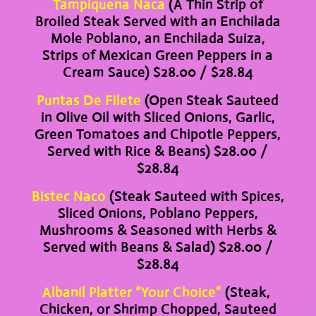
Tampiquena Naca
(A Thin Strip of
Broiled Steak Served with an Enchilada
Mole Poblano, an Enchilada Suiza,
Strips of Mexican Green Peppers in a
Cream Sauce) $28.00 / $28.84
Puntas De Filete
(Open Steak Sauteed
in Olive Oil with Sliced Onions, Garlic,
Green Tomatoes and Chipotle Peppers,
Served with Rice & Beans) $28.00 /
$28.84
Bistec Naco
(Steak Sauteed with Spices,
Sliced Onions, Poblano Peppers,
Mushrooms & Seasoned with Herbs &
Served with Beans & Salad) $28.00 /
$28.84
Albanil Platter “Your Choice”
(Steak,
Chicken, or Shrimp Chopped, Sauteed