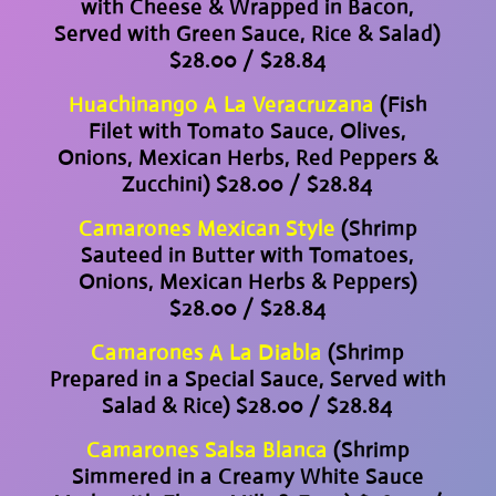
with Cheese & Wrapped in Bacon,
Served with Green Sauce, Rice & Salad)
$28.00 / $28.84
Huachinango A La Veracruzana
(Fish
Filet with Tomato Sauce, Olives,
Onions, Mexican Herbs, Red Peppers &
Zucchini) $28.00 / $28.84
Camarones Mexican Style
(Shrimp
Sauteed in Butter with Tomatoes,
Onions, Mexican Herbs & Peppers)
$28.00 / $28.84
Camarones A La Diabla
(Shrimp
Prepared in a Special Sauce, Served with
Salad & Rice) $28.00 / $28.84
Camarones Salsa Blanca
(Shrimp
Simmered in a Creamy White Sauce