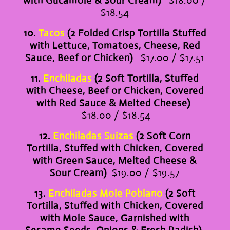
with Gucamole & Sour Cream)
$18.00 /
$18.54
10.
Tacos
(2 Folded Crisp Tortilla Stuffed
with Lettuce, Tomatoes, Cheese, Red
Sauce, Beef or Chicken)
$17.00 / $17.51
11.
Enchiladas
(2 Soft Tortilla, Stuffed
with Cheese, Beef or Chicken, Covered
with Red Sauce & Melted Cheese)
$18.00 / $18.54
12.
Enchiladas Suizas
(2 Soft Corn
Tortilla, Stuffed with Chicken, Covered
with Green Sauce, Melted Cheese &
Sour Cream)
$19.00 / $19.57
13.
Enchiladas Mole Poblano
(2 Soft
Tortilla, Stuffed with Chicken, Covered
with Mole Sauce, Garnished with