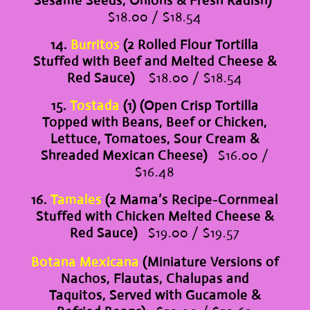
Sesame Seeds, Onions & Fresh Radish)
$18.00 / $18.54
14.
Burritos
(2 Rolled Flour Tortilla
Stuffed with Beef and Melted Cheese &
Red Sauce)
$18.00 / $18.54
15.
Tostada
(1) (Open Crisp Tortilla
Topped with Beans, Beef or Chicken,
Lettuce, Tomatoes, Sour Cream &
Shreaded Mexican Cheese)
$16.00 /
$16.48
16.
Tamales
(2 Mama’s Recipe-Cornmeal
Stuffed with Chicken Melted Cheese &
Red Sauce)
$19.00 / $19.57
Botana Mexicana
(Miniature Versions of
Nachos, Flautas, Chalupas and
Taquitos, Served with Gucamole &