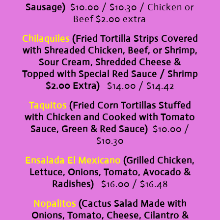
Sausage)
$10.00 / $10.30 / Chicken or
Beef $2.00 extra
Chilaquiles
(Fried Tortilla Strips Covered
with Shreaded Chicken, Beef, or Shrimp,
Sour Cream, Shredded Cheese &
Topped with Special Red Sauce / Shrimp
$2.00 Extra)
$14.00 / $14.42
Taquitos
(Fried Corn Tortillas Stuffed
with Chicken and Cooked with Tomato
Sauce, Green & Red Sauce)
$10.00 /
$10.30
Ensalada El Mexicano
(Grilled Chicken,
Lettuce, Onions, Tomato, Avocado &
Radishes)
$16.00 / $16.48
Nopalitos
(Cactus Salad Made with
Onions, Tomato, Cheese, Cilantro &