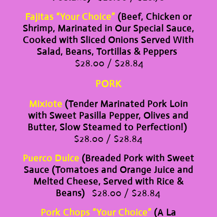
Fajitas “Your Choice”
(Beef, Chicken or
Shrimp, Marinated in Our Special Sauce,
Cooked with Sliced Onions Served With
Salad, Beans, Tortillas & Peppers
$28.00 / $28.84
PORK
Mixiote
(Tender Marinated Pork Loin
with Sweet Pasilla Pepper, Olives and
Butter, Slow Steamed to Perfection!)
$28.00 / $28.84
Puerco Dulce
(Breaded Pork with Sweet
Sauce (Tomatoes and Orange Juice and
Melted Cheese, Served with Rice &
Beans)
$28.00 / $28.84
Pork Chops “Your Choice”
(A La