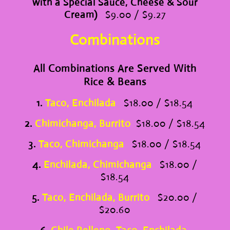
with a Special Sauce, Cheese & Sour
Cream)
$9.00 / $9.27
Combinations
All Combinations Are Served With
Rice & Beans
1.
Taco, Enchilada
$18.00 / $18.54
2.
Chimichanga, Burrito
$18.00 / $18.54
3.
Taco, Chimichanga
$18.00 / $18.54
4.
Enchilada, Chimichanga
$18.00 /
$18.54
5.
Taco, Enchilada, Burrito
$20.00 /
$20.60