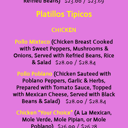
Refried Beans)
$23.00 / $23.69
Platillos Tipicos
CHICKEN
Pollo Mixteco
(Chicken Breast Cooked
with Sweet Peppers, Mushrooms &
Onions, Served with Refried Beans, Rice
& Salad
$28.00 / $28.84
Pollo Poblano
(Chicken Sauteed with
Poblano Peppers, Garlic & Herbs,
Prepared with Tomato Sauce, Topped
with Mexican Cheese, Served with Black
Beans & Salad)
$28.00 / $28.84
Chicken “Your Choice”
(A La Mexican,
Mole Verde, Mole Pipian, or Mole
Poblano)
$26.00 / $26.78