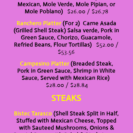
Mexican, Mole Verde, Mole Pipian, or
Mole Poblano)
$26.00 / $26.78
Ranchero Platter
(For 2) Carne Asada
(Grilled Shell Steak) Salsa verde, Pork in
Green Sauce, Chorizo, Guacamole,
Refried Beans, Flour Tortillas)
$52.00 /
$53.56
Campesino Platter
(Breaded Steak,
Pork in Green Sauce, Shrimp in White
Sauce, Served with Mexican Rice)
$28.00 / $28.84
STEAKS
Bistec Tarasco
(Shell Steak Split in Half,
Stuffed with Mexican Cheese, Topped
with Sauteed Mushrooms, Onions &