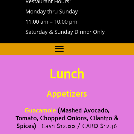
Restaurant Hours:
Monday thru Sunday
11:00 am – 10:00 pm
Saturday & Sunday Dinner Only
Lunch
Appetizers
Guacamole
(Mashed Avocado,
Tomato, Chopped Onions, Cilantro &
Spices)
Cash $12.00 / CARD $12.36