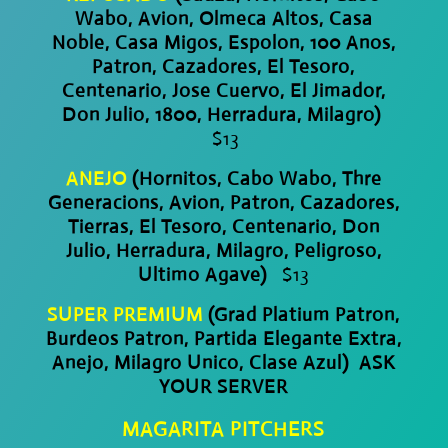
Wabo, Avion, Olmeca Altos, Casa
Noble, Casa Migos, Espolon, 100 Anos,
Patron, Cazadores, El Tesoro,
Centenario, Jose Cuervo, El Jimador,
Don Julio, 1800, Herradura, Milagro)
$13
ANEJO
(Hornitos, Cabo Wabo, Thre
Generacions, Avion, Patron, Cazadores,
Tierras, El Tesoro, Centenario, Don
Julio, Herradura, Milagro, Peligroso,
Ultimo Agave)
$13
SUPER PREMIUM
(Grad Platium Patron,
Burdeos Patron, Partida Elegante Extra,
Anejo, Milagro Unico, Clase Azul) ASK
YOUR SERVER
MAGARITA PITCHERS