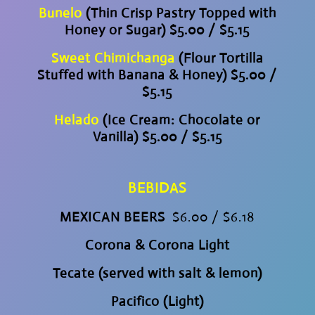
Bunelo
(Thin Crisp Pastry Topped with
Honey or Sugar) $5.00 / $5.15
Sweet Chimichanga
(Flour Tortilla
Stuffed with Banana & Honey) $5.00 /
$5.15
Helado
(Ice Cream: Chocolate or
Vanilla) $5.00 / $5.15
BEBIDAS
MEXICAN BEERS
$6.00 / $6.18
Corona & Corona Light
Tecate (served with salt & lemon)
Pacifico (Light)