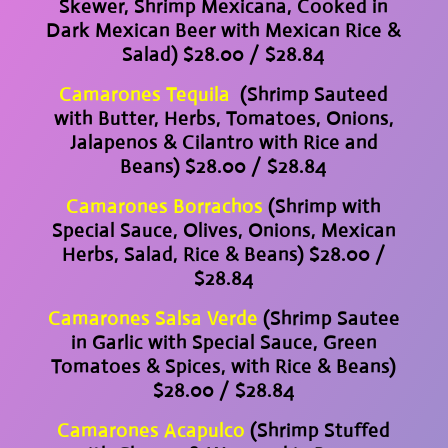
Skewer, Shrimp Mexicana, Cooked in
Dark Mexican Beer with Mexican Rice &
Salad) $28.00 / $28.84
Camarones Tequila
(Shrimp Sauteed
with Butter, Herbs, Tomatoes, Onions,
Jalapenos & Cilantro with Rice and
Beans) $28.00 / $28.84
Camarones Borrachos
(Shrimp with
Special Sauce, Olives, Onions, Mexican
Herbs, Salad, Rice & Beans) $28.00 /
$28.84
Camarones Salsa Verde
(Shrimp Sautee
in Garlic with Special Sauce, Green
Tomatoes & Spices, with Rice & Beans)
$28.00 / $28.84
Camarones Acapulco
(Shrimp Stuffed