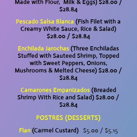
Made with Flour, Milk & Eggs) $28.00 /
$28.84
Pescado Salsa Blanca
(Fish Filet with a
Creamy White Sauce, Rice & Salad)
$28.00 / $28.84
Enchilada Jarochas
(Three Enchiladas
Stuffed with Sauteed Shrimp, Topped
with Sweet Peppers, Onions,
Mushrooms & Melted Cheese) $28.00 /
$28.84
Camarones Empanizados
(Breaded
Shrimp With Rice and Salad) $28.00 /
$28.84
POSTRES (DESSERTS)
Flan
(Carmel Custard)
$5.00 / $5.15