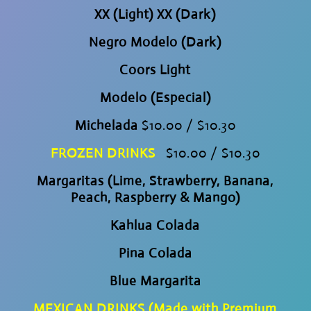
XX (Light) XX (Dark)
Negro Modelo (Dark)
Coors Light
Modelo (Especial)
Michelada
$10.00 / $10.30
FROZEN DRINKS
$10.00 / $10.30
Margaritas (Lime, Strawberry, Banana,
Peach, Raspberry & Mango)
Kahlua Colada
Pina Colada
Blue Margarita
MEXICAN DRINKS (Made with Premium