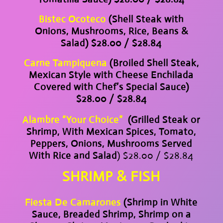
Bistec Ocoteco
(Shell Steak with
Onions, Mushrooms, Rice, Beans &
Salad) $28.00 / $28.84
Carne Tampiquena
(Broiled Shell Steak,
Mexican Style with Cheese Enchilada
Covered with Chef’s Special Sauce)
$28.00 / $28.84
Alambre “Your Choice”
(Grilled Steak or
Shrimp, With Mexican Spices, Tomato,
Peppers, Onions, Mushrooms Served
With Rice and Salad
) $28.00 / $28.84
SHRIMP & FISH
Fiesta De Camarones
(Shrimp in White
Sauce, Breaded Shrimp, Shrimp on a