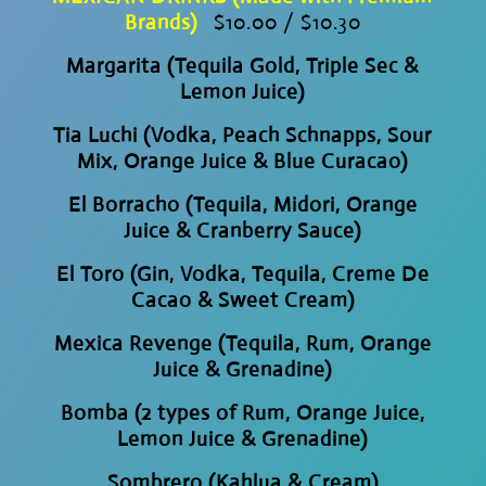
Brands)
$10.00 / $10.30
Margarita (Tequila Gold, Triple Sec &
Lemon Juice)
Tia Luchi (Vodka, Peach Schnapps, Sour
Mix, Orange Juice & Blue Curacao)
El Borracho (Tequila, Midori, Orange
Juice & Cranberry Sauce)
El Toro (Gin, Vodka, Tequila, Creme De
Cacao & Sweet Cream)
Mexica Revenge (Tequila, Rum, Orange
Juice & Grenadine)
Bomba (2 types of Rum, Orange Juice,
Lemon Juice & Grenadine)
Sombrero (Kahlua & Cream)